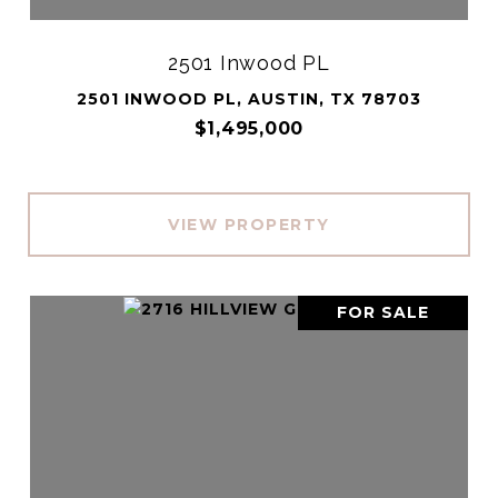
2501 Inwood PL
2501 INWOOD PL, AUSTIN, TX 78703
$1,495,000
VIEW PROPERTY
FOR SALE