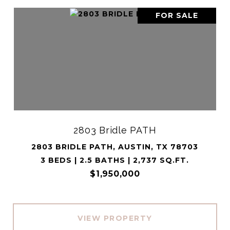
FOR SALE
2803 Bridle PATH
2803 BRIDLE PATH, AUSTIN, TX 78703
3 BEDS | 2.5 BATHS | 2,737 SQ.FT.
$1,950,000
VIEW PROPERTY