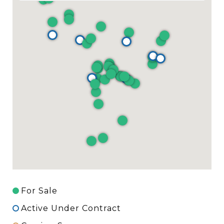
For Sale
Active Under Contract