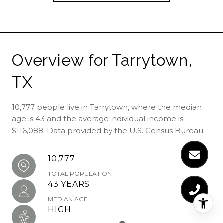
Overview for Tarrytown,
TX
10,777 people live in Tarrytown, where the median
age is 43 and the average individual income is
$116,088. Data provided by the U.S. Census Bureau.
10,777
TOTAL POPULATION
43 YEARS
MEDIAN AGE
HIGH