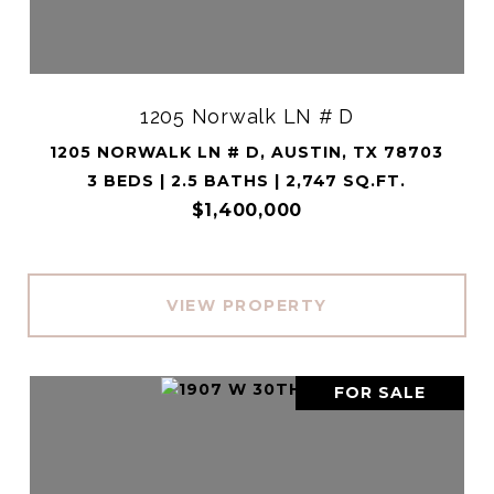
1205 Norwalk LN # D
1205 NORWALK LN # D, AUSTIN, TX 78703
3 BEDS | 2.5 BATHS | 2,747 SQ.FT.
$1,400,000
VIEW PROPERTY
FOR SALE