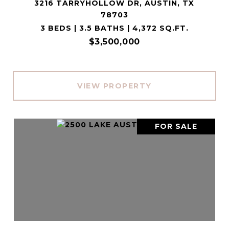
3216 TARRYHOLLOW DR, AUSTIN, TX
78703
3 BEDS | 3.5 BATHS | 4,372 SQ.FT.
$3,500,000
VIEW PROPERTY
FOR SALE