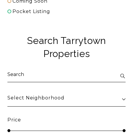
Coming Soon
Pocket Listing
Search Tarrytown
Properties
Select Neighborhood
Price