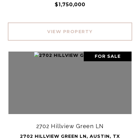
$1,750,000
VIEW PROPERTY
FOR SALE
2702 Hillview Green LN
2702 HILLVIEW GREEN LN, AUSTIN, TX