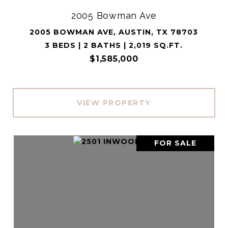
2005 Bowman Ave
2005 BOWMAN AVE, AUSTIN, TX 78703
3 BEDS | 2 BATHS | 2,019 SQ.FT.
$1,585,000
VIEW PROPERTY
FOR SALE