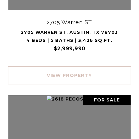
2705 Warren ST
2705 WARREN ST, AUSTIN, TX 78703
4 BEDS | 5 BATHS | 3,426 SQ.FT.
$2,999,990
VIEW PROPERTY
FOR SALE