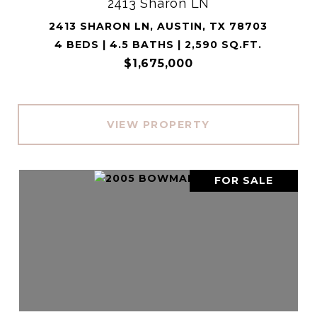
2413 Sharon LN
2413 SHARON LN, AUSTIN, TX 78703
4 BEDS | 4.5 BATHS | 2,590 SQ.FT.
$1,675,000
VIEW PROPERTY
FOR SALE