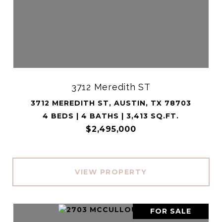
3712 Meredith ST
3712 MEREDITH ST, AUSTIN, TX 78703
4 BEDS | 4 BATHS | 3,413 SQ.FT.
$2,495,000
VIEW PROPERTY
FOR SALE