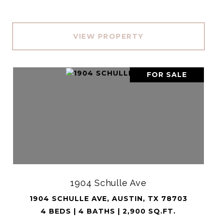
VIEW PROPERTY
FOR SALE
1904 Schulle Ave
1904 SCHULLE AVE, AUSTIN, TX 78703
4 BEDS | 4 BATHS | 2,900 SQ.FT.