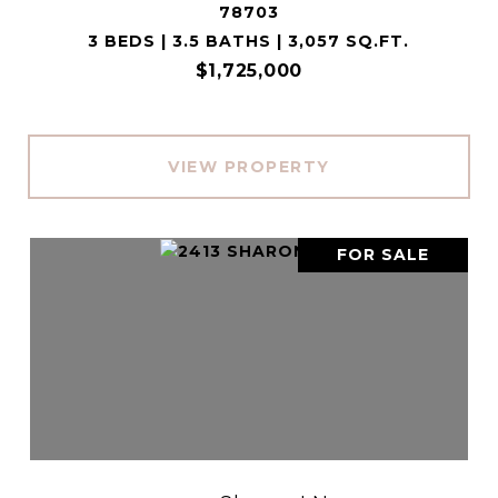
78703
3 BEDS | 3.5 BATHS | 3,057 SQ.FT.
$1,725,000
VIEW PROPERTY
FOR SALE