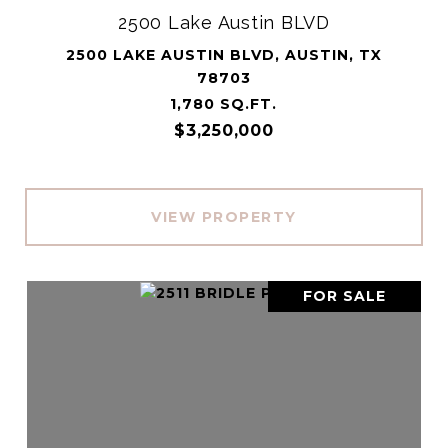
2500 Lake Austin BLVD
2500 LAKE AUSTIN BLVD, AUSTIN, TX
78703
1,780 SQ.FT.
$3,250,000
VIEW PROPERTY
FOR SALE