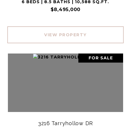
6 BEDS | 8.5 BATHS | 10,588 SQ.FT.
$8,495,000
VIEW PROPERTY
FOR SALE
3216 Tarryhollow DR