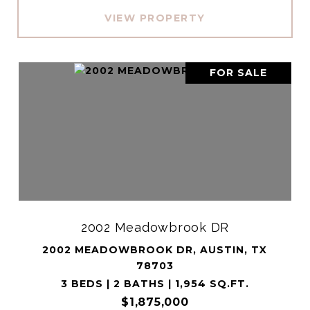
VIEW PROPERTY
FOR SALE
2002 Meadowbrook DR
2002 MEADOWBROOK DR, AUSTIN, TX
78703
3 BEDS | 2 BATHS | 1,954 SQ.FT.
$1,875,000