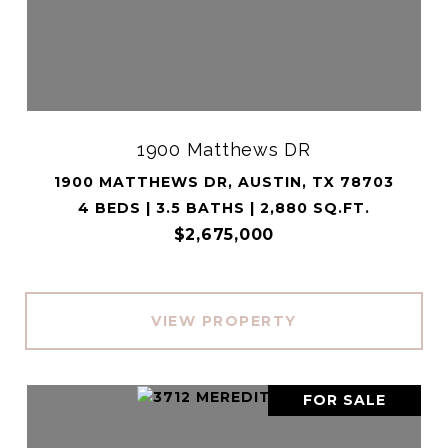
1900 Matthews DR
1900 MATTHEWS DR, AUSTIN, TX 78703
4 BEDS | 3.5 BATHS | 2,880 SQ.FT.
$2,675,000
VIEW PROPERTY
FOR SALE