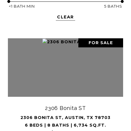
<1 BATH MIN
5 BATHS
CLEAR
FOR SALE
2306 Bonita ST
2306 BONITA ST, AUSTIN, TX 78703
6 BEDS | 8 BATHS | 6,734 SQ.FT.