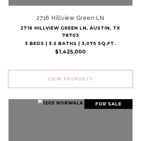
2716 Hillview Green LN
2716 HILLVIEW GREEN LN, AUSTIN, TX
78703
3 BEDS | 3.5 BATHS | 3,075 SQ.FT.
$1,425,000
VIEW PROPERTY
FOR SALE