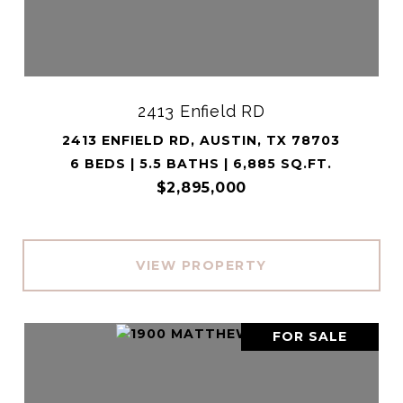
2413 Enfield RD
2413 ENFIELD RD, AUSTIN, TX 78703
6 BEDS | 5.5 BATHS | 6,885 SQ.FT.
$2,895,000
VIEW PROPERTY
FOR SALE