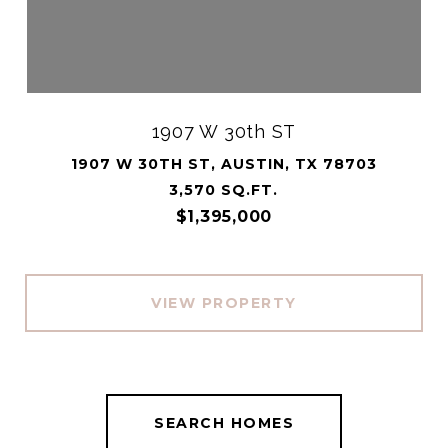
1907 W 30th ST
1907 W 30TH ST, AUSTIN, TX 78703
3,570 SQ.FT.
$1,395,000
VIEW PROPERTY
SEARCH HOMES