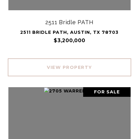
2511 Bridle PATH
2511 BRIDLE PATH, AUSTIN, TX 78703
$3,200,000
VIEW PROPERTY
FOR SALE