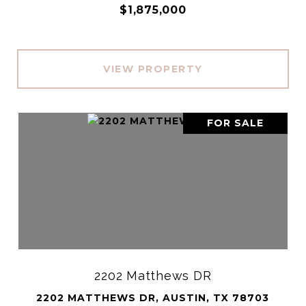
$1,875,000
VIEW PROPERTY
FOR SALE
2202 Matthews DR
2202 MATTHEWS DR, AUSTIN, TX 78703