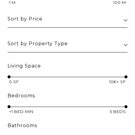
1 M
100 M
Sort by Price
Sort by Property Type
Living Space
0 SF
10K+ SF
Bedrooms
<1 BED MIN
5 BEDS
Bathrooms