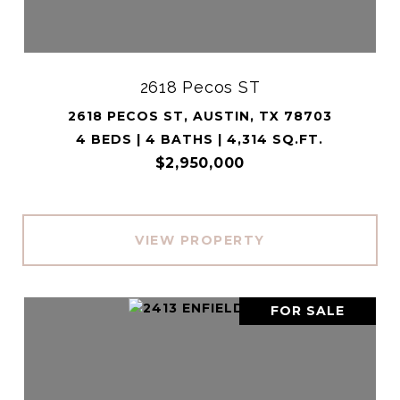
2618 Pecos ST
2618 PECOS ST, AUSTIN, TX 78703
4 BEDS | 4 BATHS | 4,314 SQ.FT.
$2,950,000
VIEW PROPERTY
FOR SALE