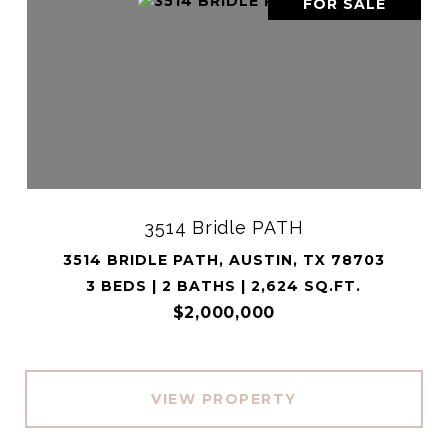
FOR SALE
3514 Bridle PATH
3514 BRIDLE PATH, AUSTIN, TX 78703
3 BEDS | 2 BATHS | 2,624 SQ.FT.
$2,000,000
VIEW PROPERTY