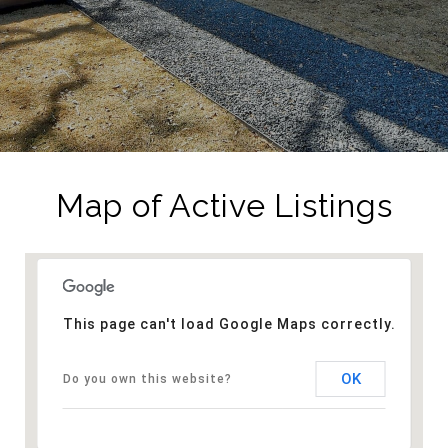
Map of Active Listings
This page can't load Google Maps correctly.
OK
Do you own this website?