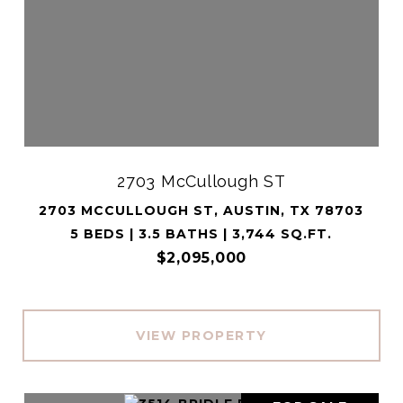
2703 McCullough ST
2703 MCCULLOUGH ST, AUSTIN, TX 78703
5 BEDS | 3.5 BATHS | 3,744 SQ.FT.
$2,095,000
VIEW PROPERTY