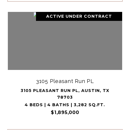
ACTIVE UNDER CONTRACT
3105 Pleasant Run PL
3105 PLEASANT RUN PL, AUSTIN, TX
78703
4 BEDS | 4 BATHS | 3,282 SQ.FT.
$1,895,000