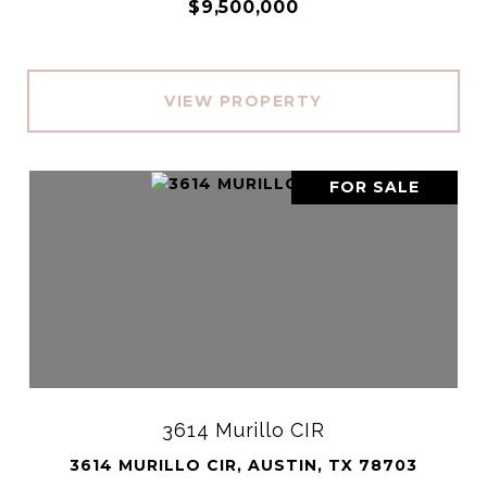
$9,500,000
VIEW PROPERTY
FOR SALE
3614 Murillo CIR
3614 MURILLO CIR, AUSTIN, TX 78703