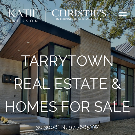
TARRYTOWN
REAL ESTATE &
HOMES FOR SALE
30.3008° N, 97.7685° W