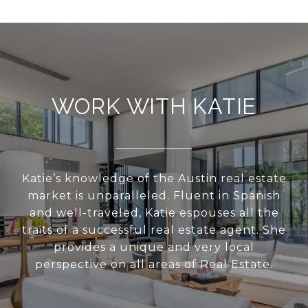
WORK WITH KATIE
Katie’s knowledge of the Austin real estate
market is unparalleled. Fluent in Spanish
and well-traveled, Katie espouses all the
traits of a successful real estate agent. She
provides a unique and very local
perspective on all areas of Real Estate.