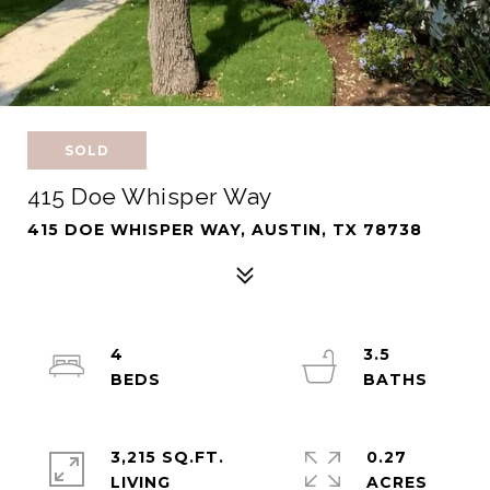
SOLD
415 Doe Whisper Way
415 DOE WHISPER WAY, AUSTIN, TX 78738
4
3.5
3,215 SQ.FT.
0.27
LIVING
ACRES