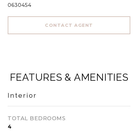
0630454
CONTACT AGENT
FEATURES & AMENITIES
Interior
TOTAL BEDROOMS
4