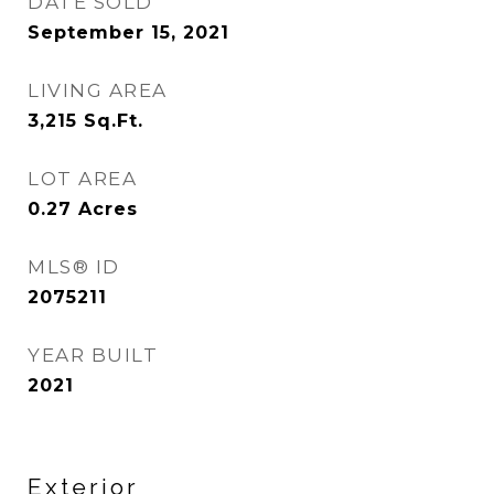
DATE SOLD
September 15, 2021
LIVING AREA
3,215
Sq.Ft.
LOT AREA
0.27
Acres
MLS® ID
2075211
YEAR BUILT
2021
Exterior