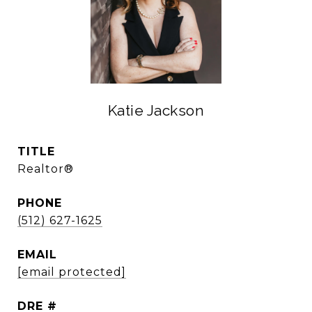
Katie Jackson
TITLE
Realtor®
PHONE
(512) 627-1625
EMAIL
[email protected]
DRE #