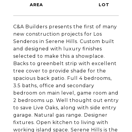
C&A Builders presents the first of many
new construction projects for Los
Senderos in Serene Hills. Custom built
and designed with luxury finishes
selected to make this a showplace.
Backs to greenbelt strip with excellent
tree cover to provide shade for the
spacious back patio. Full 4 bedrooms,
3.5 baths, office and secondary
bedroom on main level, game room and
2 bedrooms up. Well thought out entry
to save Live Oaks, along with side entry
garage. Natural gas range. Designer
fixtures. Open kitchen to living with
working island space. Serene Hills is the