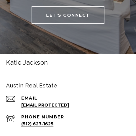
LET'S CONNECT
Katie Jackson
Austin Real Estate
EMAIL
[EMAIL PROTECTED]
PHONE NUMBER
(512) 627-1625