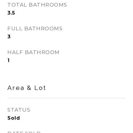
TOTAL BATHROOMS
3.5
FULL BATHROOMS
3
HALF BATHROOM
1
Area & Lot
STATUS
Sold