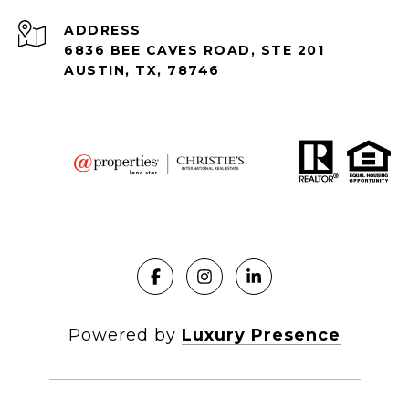
ADDRESS
6836 BEE CAVES ROAD, STE 201
AUSTIN, TX, 78746
Powered by
Luxury Presence