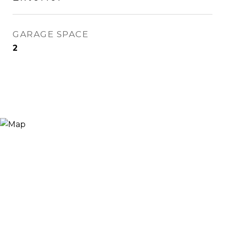
GARAGE SPACE
2