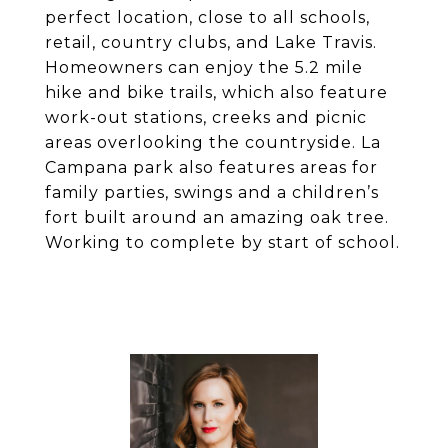
perfect location, close to all schools,
retail, country clubs, and Lake Travis.
Homeowners can enjoy the 5.2 mile
hike and bike trails, which also feature
work-out stations, creeks and picnic
areas overlooking the countryside. La
Campana park also features areas for
family parties, swings and a children’s
fort built around an amazing oak tree.
Working to complete by start of school.